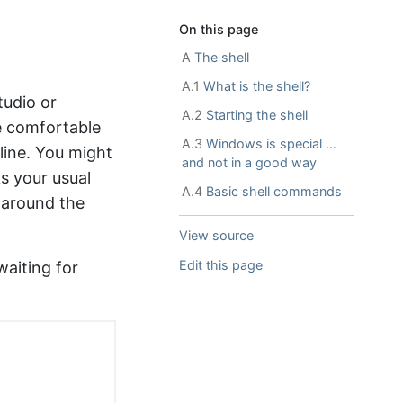
On this page
A
The shell
A.1
What is the shell?
tudio or
A.2
Starting the shell
e comfortable
A.3
Windows is special …
line. You might
and not in a good way
ks your usual
A.4
Basic shell commands
y around the
View source
Edit this page
 waiting for