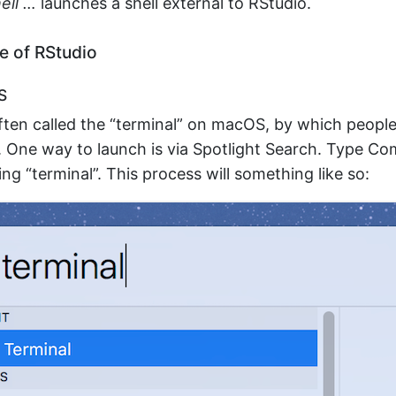
ell …
launches a shell external to RStudio.
e of RStudio
S
often called the “terminal” on macOS, by which peop
. One way to launch is via Spotlight Search. Type 
ing “terminal”. This process will something like so: