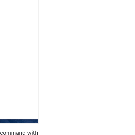
ny command with