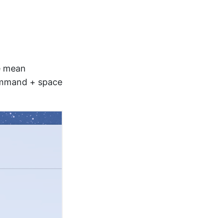
le mean
Command + space