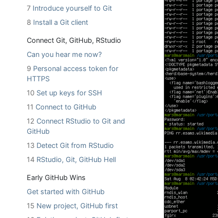
7
Introduce yourself to Git
8
Install a Git client
Connect Git, GitHub, RStudio
Can you hear me now?
9
Personal access token for
HTTPS
10
Set up keys for SSH
11
Connect to GitHub
12
Connect RStudio to Git and
GitHub
13
Detect Git from RStudio
14
RStudio, Git, GitHub Hell
Early GitHub Wins
Get started with GitHub
15
New project, GitHub first