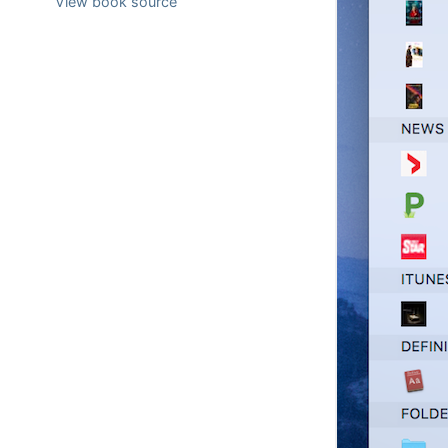
View book source