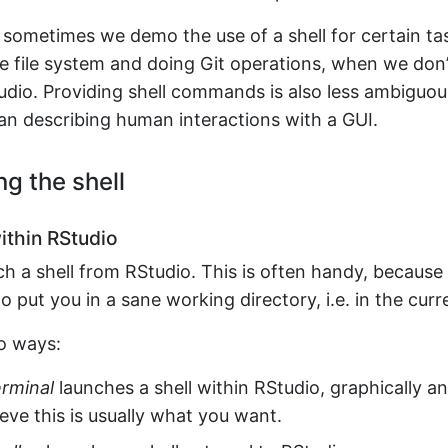
 sometimes we demo the use of a shell for certain tas
e file system and doing Git operations, when we don’
udio. Providing shell commands is also less ambiguou
an describing human interactions with a GUI.
ng the shell
thin RStudio
ch a shell from RStudio. This is often handy, becaus
o put you in a sane working directory, i.e. in the curr
o ways:
erminal
launches a shell within RStudio, graphically a
lieve this is usually what you want.