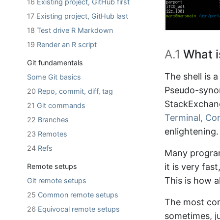
16
Existing project, GitHub first
17
Existing project, GitHub last
18
Test drive R Markdown
19
Render an R script
A.1
What is
Git fundamentals
The shell is
Some Git basics
Pseudo-synon
20
Repo, commit, diff, tag
StackExchang
21
Git commands
Terminal, Co
22
Branches
enlightening.
23
Remotes
24
Refs
Many program
it is very fa
Remote setups
This is how 
Git remote setups
25
Common remote setups
The most co
26
Equivocal remote setups
sometimes, ju