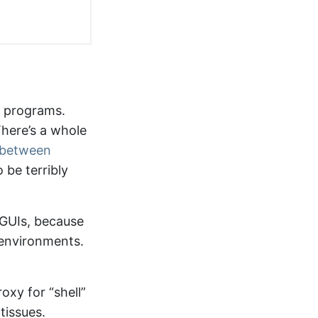
r programs.
here’s a whole
e between
to be terribly
 GUIs, because
g environments.
oxy for “shell”
tissues.