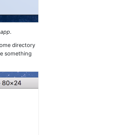
l.app
.
home directory
ee something