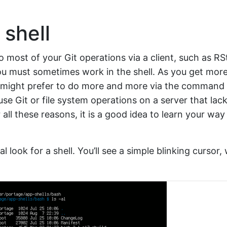
shell
o most of your Git operations via a client, such as RS
ou must sometimes work in the shell. As you get mor
u might prefer to do more and more via the command 
use Git or file system operations on a server that lac
or all these reasons, it is a good idea to learn your wa
al look for a shell. You’ll see a simple blinking cursor,