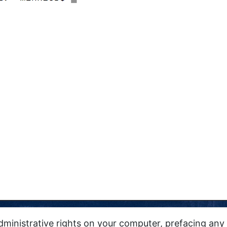
administrative rights on your computer, prefacing a