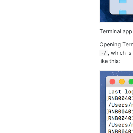
Terminal.app 
Opening Term
, which i
~/
like this: