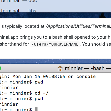
is typically located at
/Applications/Utilities/Termina
inal.app brings you to a bash shell opened to your 
s shorthand for
. You should s
/Users/YOURUSERNAME