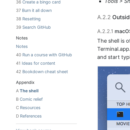
Tools > Sh
36
Create a bingo card
37
Burn it all down
A.2.2
Outsid
38
Resetting
39
Search GitHub
A.2.2.1
macO
Notes
The shell is 
Notes
Terminal.app
40
Run a course with GitHub
and start typ
41
Ideas for content
42
Bookdown cheat sheet
Appendix
A
The shell
B
Comic relief
C
Resources
D
References