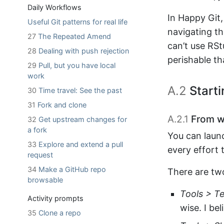
Daily Workflows
In Happy Git,
Useful Git patterns for real life
navigating th
27
The Repeated Amend
can’t use RSt
28
Dealing with push rejection
perishable th
29
Pull, but you have local
work
A.2
Starti
30
Time travel: See the past
31
Fork and clone
A.2.1
From wi
32
Get upstream changes for
a fork
You can laun
33
Explore and extend a pull
every effort t
request
34
Make a GitHub repo
There are tw
browsable
Tools > T
Activity prompts
wise. I be
35
Clone a repo