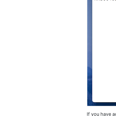
If you have 