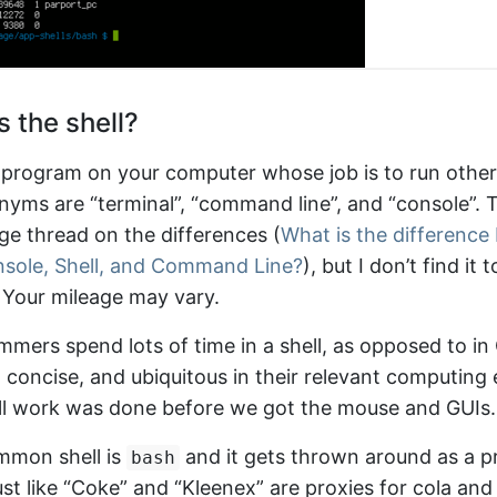
 the shell?
 a program on your computer whose job is to run othe
yms are “terminal”, “command line”, and “console”. T
e thread on the differences (
What is the differenc
nsole, Shell, and Command Line?
), but I don’t find it 
 Your mileage may vary.
mers spend lots of time in a shell, as opposed to in
st, concise, and ubiquitous in their relevant computin
all work was done before we got the mouse and GUIs.
mmon shell is
and it gets thrown around as a pr
bash
st like “Coke” and “Kleenex” are proxies for cola and 