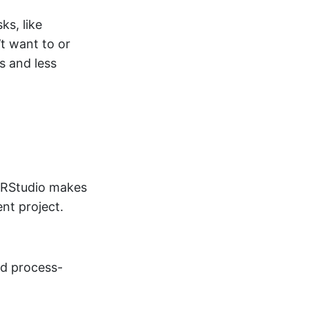
ks, like
t want to or
s and less
e RStudio makes
ent project.
nd process-