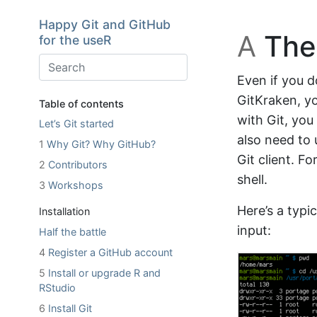
Skip to main content
Happy Git and GitHub
A
The 
for the useR
Even if you d
GitKraken, y
Table of contents
with Git, yo
Let’s Git started
also need to 
1
Why Git? Why GitHub?
Git client. F
2
Contributors
shell.
3
Workshops
Here’s a typic
Installation
input:
Half the battle
4
Register a GitHub account
5
Install or upgrade R and
RStudio
6
Install Git