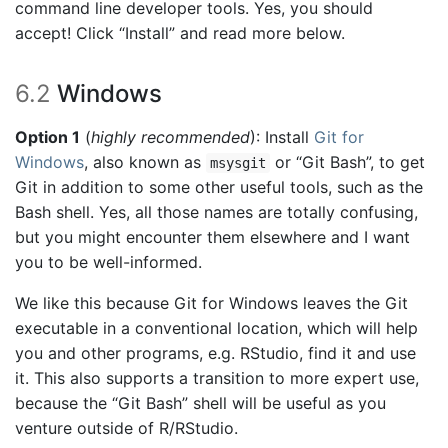
command line developer tools. Yes, you should
accept! Click “Install” and read more below.
6.2
Windows
Option 1
(
highly recommended
): Install
Git for
Windows
, also known as
or “Git Bash”, to get
msysgit
Git in addition to some other useful tools, such as the
Bash shell. Yes, all those names are totally confusing,
but you might encounter them elsewhere and I want
you to be well-informed.
We like this because Git for Windows leaves the Git
executable in a conventional location, which will help
you and other programs, e.g. RStudio, find it and use
it. This also supports a transition to more expert use,
because the “Git Bash” shell will be useful as you
venture outside of R/RStudio.