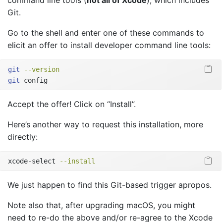
Git.
Go to the shell and enter one of these commands to
elicit an offer to install developer command line tools:
git
--version
git
 config
Accept the offer! Click on “Install”.
Here’s another way to request this installation, more
directly:
xcode-select
--install
We just happen to find this Git-based trigger apropos.
Note also that, after upgrading macOS, you might
need to re-do the above and/or re-agree to the Xcode