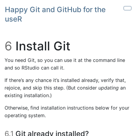
Skip to main content
Happy Git and GitHub for the
Sho
useR
6
Install Git
You need Git, so you can use it at the command line
and so RStudio can call it.
If there’s any chance it’s installed already, verify that,
rejoice, and skip this step. (But consider
updating
an
existing installation.)
Otherwise, find installation instructions below for your
operating system.
6.1
Git already installed?