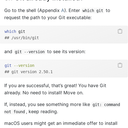
Go to the shell (Appendix
A
). Enter
to
which git
request the path to your Git executable:
which
 git
## /usr/bin/git
and
to see its version:
git --version
git
--version
## git version 2.50.1
If you are successful, that’s great! You have Git
already. No need to install! Move on.
If, instead, you see something more like
git: command
, keep reading.
not found
macOS users might get an immediate offer to install