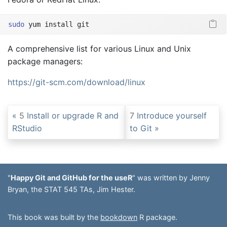
sudo
 yum install git
A comprehensive list for various Linux and Unix
package managers:
https://git-scm.com/download/linux
5
Install or upgrade R and
7
Introduce yourself
RStudio
to Git
"
Happy Git and GitHub for the useR
" was written by Jenny
Bryan, the STAT 545 TAs, Jim Hester.
This book was built by the
bookdown
R package.