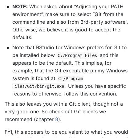
NOTE:
When asked about “Adjusting your PATH
environment”, make sure to select “Git from the
command line and also from 3rd-party software”.
Otherwise, we believe it is good to accept the
defaults.
Note that RStudio for Windows prefers for Git to
be installed below
and this
C:/Program Files
appears to be the default. This implies, for
example, that the Git executable on my Windows
system is found at
C:/Program
. Unless you have specific
Files/Git/bin/git.exe
reasons to otherwise, follow this convention.
This also leaves you with a Git client, though not a
very good one. So check out Git clients we
recommend (chapter
8
).
FYI, this appears to be equivalent to what you would