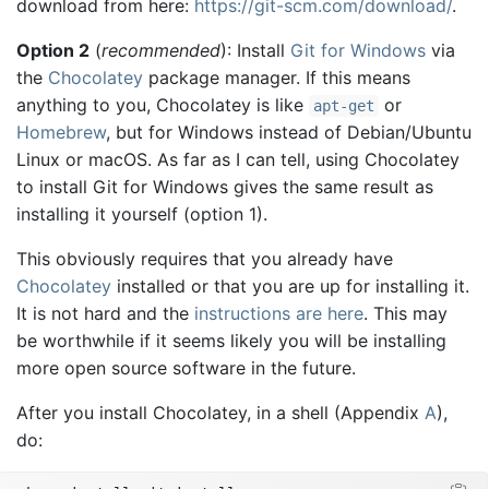
download from here:
https://git-scm.com/download/
.
Option 2
(
recommended
): Install
Git for Windows
via
the
Chocolatey
package manager. If this means
anything to you, Chocolatey is like
or
apt-get
Homebrew
, but for Windows instead of Debian/Ubuntu
Linux or macOS. As far as I can tell, using Chocolatey
to install Git for Windows gives the same result as
installing it yourself (option 1).
This obviously requires that you already have
Chocolatey
installed or that you are up for installing it.
It is not hard and the
instructions are here
. This may
be worthwhile if it seems likely you will be installing
more open source software in the future.
After you install Chocolatey, in a shell (Appendix
A
),
do: