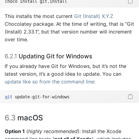
choco
 install git.install
This installs the most current
Git (Install) X.Y.Z
Chocolatey package. At the time of writing, that is “Git
(Install) 2.33.1”, but that version number will increment
over time.
6.2.1
Updating Git for Windows
If you already have Git for Windows, but it’s not the
latest version, it’s a good idea to update. You can
update like so from the command line
:
git
 update-git-for-windows
6.3
macOS
Option 1
(
highly recommended
): Install the Xcode
command line tools (
not all of Xcode
), which includes