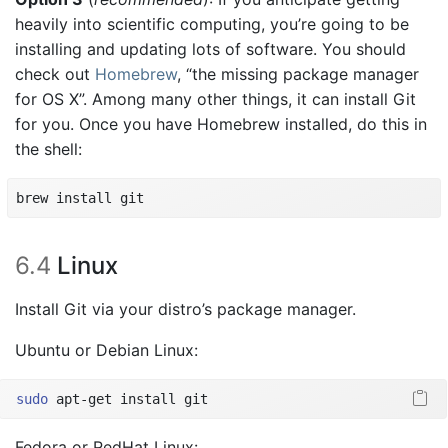
heavily into scientific computing, you’re going to be
installing and updating lots of software. You should
check out
Homebrew
, “the missing package manager
for OS X”. Among many other things, it can install Git
for you. Once you have Homebrew installed, do this in
the shell:
brew install git
6.4
Linux
Install Git via your distro’s package manager.
Ubuntu or Debian Linux:
sudo
 apt-get install git
Fedora or RedHat Linux: