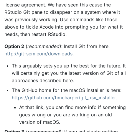
license agreement. We have seen this cause the
RStudio Git pane to disappear on a system where it
was previously working. Use commands like those
above to tickle Xcode into prompting you for what it
needs, then restart RStudio.
Option 2
(
recommended
): Install Git from here:
http://git-scm.com/downloads
.
This arguably sets you up the best for the future. It
will certainly get you the latest version of Git of all
approaches described here.
The GitHub home for the macOS installer is here:
https://github.com/timcharper/git_osx_installer
.
At that link, you can find more info if something
goes wrong or you are working on an old
version of macOS.
Option 3
(
recommended
): If you anticipate getting