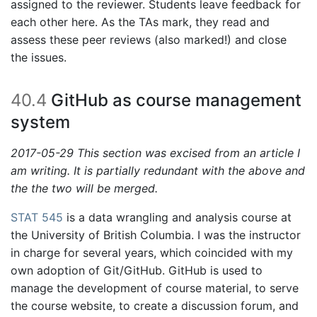
assigned to the reviewer. Students leave feedback for
each other here. As the TAs mark, they read and
assess these peer reviews (also marked!) and close
the issues.
40.4
GitHub as course management
system
2017-05-29 This section was excised from an article I
am writing. It is partially redundant with the above and
the the two will be merged.
STAT 545
is a data wrangling and analysis course at
the University of British Columbia. I was the instructor
in charge for several years, which coincided with my
own adoption of Git/GitHub. GitHub is used to
manage the development of course material, to serve
the course website, to create a discussion forum, and