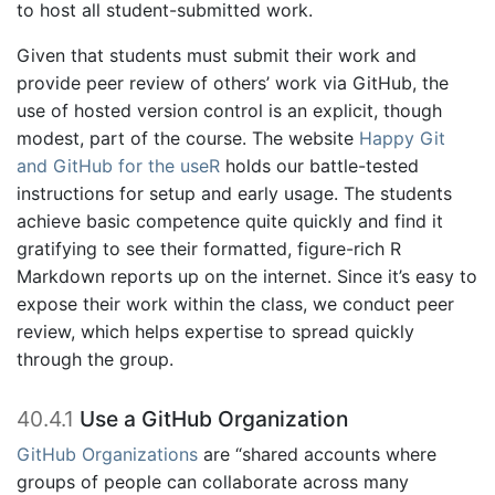
to host all student-submitted work.
Given that students must submit their work and
provide peer review of others’ work via GitHub, the
use of hosted version control is an explicit, though
modest, part of the course. The website
Happy Git
and GitHub for the useR
holds our battle-tested
instructions for setup and early usage. The students
achieve basic competence quite quickly and find it
gratifying to see their formatted, figure-rich R
Markdown reports up on the internet. Since it’s easy to
expose their work within the class, we conduct peer
review, which helps expertise to spread quickly
through the group.
40.4.1
Use a GitHub Organization
GitHub Organizations
are “shared accounts where
groups of people can collaborate across many