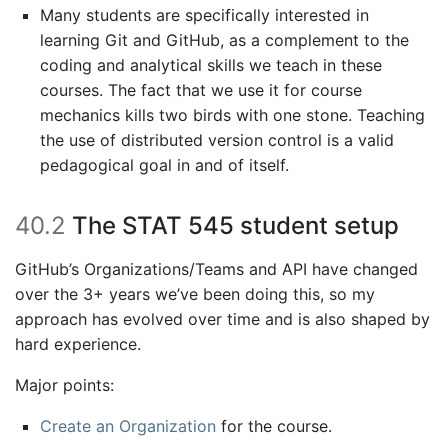
Many students are specifically interested in
learning Git and GitHub, as a complement to the
coding and analytical skills we teach in these
courses. The fact that we use it for course
mechanics kills two birds with one stone. Teaching
the use of distributed version control is a valid
pedagogical goal in and of itself.
40.2
The STAT 545 student setup
GitHub’s Organizations/Teams and API have changed
over the 3+ years we’ve been doing this, so my
approach has evolved over time and is also shaped by
hard experience.
Major points:
Create an Organization
for the course.