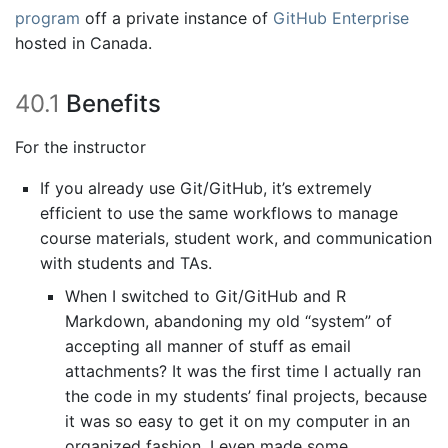
program
off a private instance of
GitHub Enterprise
hosted in Canada.
40.1
Benefits
For the instructor
If you already use Git/GitHub, it’s extremely
efficient to use the same workflows to manage
course materials, student work, and communication
with students and TAs.
When I switched to Git/GitHub and R
Markdown, abandoning my old “system” of
accepting all manner of stuff as email
attachments? It was the first time I actually ran
the code in my students’ final projects, because
it was so easy to get it on my computer in an
organized fashion. I even made some