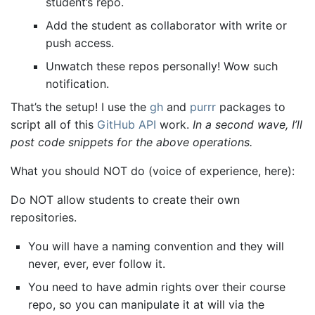
student’s repo.
Add the student as collaborator with write or
push access.
Unwatch these repos personally! Wow such
notification.
That’s the setup! I use the
gh
and
purrr
packages to
script all of this
GitHub API
work.
In a second wave, I’ll
post code snippets for the above operations.
What you should NOT do (voice of experience, here):
Do NOT allow students to create their own
repositories.
You will have a naming convention and they will
never, ever, ever follow it.
You need to have admin rights over their course
repo, so you can manipulate it at will via the