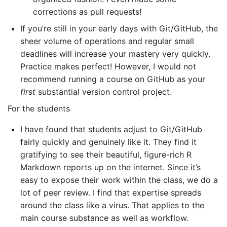
corrections as pull requests!
If you’re still in your early days with Git/GitHub, the
sheer volume of operations and regular small
deadlines will increase your mastery very quickly.
Practice makes perfect! However, I would not
recommend running a course on GitHub as your
first
substantial version control project.
For the students
I have found that students adjust to Git/GitHub
fairly quickly and genuinely like it. They find it
gratifying to see their beautiful, figure-rich R
Markdown reports up on the internet. Since it’s
easy to expose their work within the class, we do a
lot of peer review. I find that expertise spreads
around the class like a virus. That applies to the
main course substance as well as workflow.