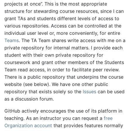
projects at once”. This is the most appropriate
structure for stewarding course resources, since I can
grant TAs and students different levels of access to
various repositories. Access can be controlled at the
individual user level or, more conveniently, for entire
Teams
. The TA Team shares write access with me on a
private repository for internal matters. I provide each
student with their own private repository for
coursework and grant other members of the Students
Team read access, in order to facilitate peer review.
There is a public repository that underpins the course
website (see below). We have one other public
repository that exists solely so the
Issues
can be used
as a discussion forum.
GitHub actively encourages the use of its platform in
teaching. As an instructor you can request a
free
Organization account
that provides features normally