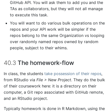
GitHub API. You will ask them to add you and the
TAs as collaborators, but they will not all manage
to execute this task.
You will want to do various bulk operations on the
repos and your API work will be simpler if the
repos belong to the same Organization vs looping
over randomly named repos owned by random
people, subject to their whims.
40.3
The homework-flow
In class, the students
take possession of their repos
,
from RStudio via
File > New Project
. They do the bulk
of their coursework here: it is a directory on their
computer, a Git repo associated with GitHub remote,
and an RStudio project.
Typically homework is done in R Markdown, using the