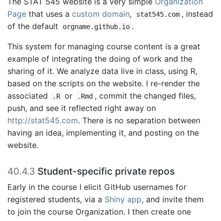
The STAT 545 website is a very simple
Organization
Page
that uses a
custom domain
,
, instead
stat545.com
of the default
.
orgname.github.io
This system for managing course content is a great
example of integrating the doing of work and the
sharing of it. We analyze data live in class, using R,
based on the scripts on the website. I re-render the
associated
or
, commit the changed files,
.R
.Rmd
push, and see it reflected right away on
http://stat545.com
. There is no separation between
having an idea, implementing it, and posting on the
website.
40.4.3
Student-specific private repos
Early in the course I elicit GitHub usernames for
registered students, via a
Shiny app
, and invite them
to join the course Organization. I then create one