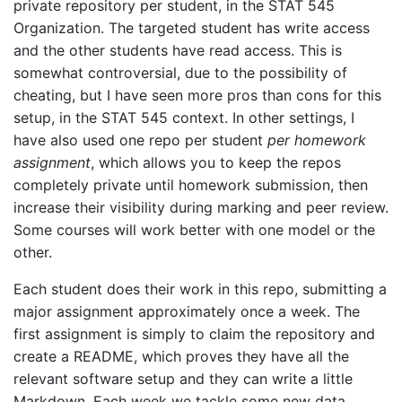
private repository per student, in the STAT 545
Organization. The targeted student has write access
and the other students have read access. This is
somewhat controversial, due to the possibility of
cheating, but I have seen more pros than cons for this
setup, in the STAT 545 context. In other settings, I
have also used one repo per student
per homework
assignment
, which allows you to keep the repos
completely private until homework submission, then
increase their visibility during marking and peer review.
Some courses will work better with one model or the
other.
Each student does their work in this repo, submitting a
major assignment approximately once a week. The
first assignment is simply to claim the repository and
create a README, which proves they have all the
relevant software setup and they can write a little
Markdown. Each week we tackle some new data