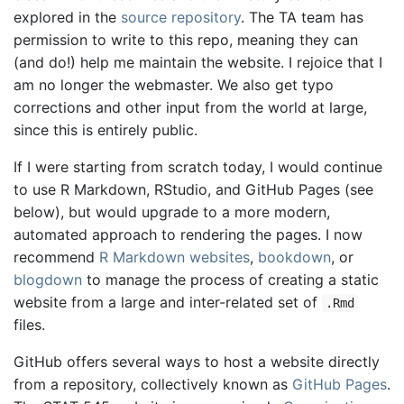
explored in the
source repository
. The TA team has
permission to write to this repo, meaning they can
(and do!) help me maintain the website. I rejoice that I
am no longer the webmaster. We also get typo
corrections and other input from the world at large,
since this is entirely public.
If I were starting from scratch today, I would continue
to use R Markdown, RStudio, and GitHub Pages (see
below), but would upgrade to a more modern,
automated approach to rendering the pages. I now
recommend
R Markdown websites
,
bookdown
, or
blogdown
to manage the process of creating a static
website from a large and inter-related set of
.Rmd
files.
GitHub offers several ways to host a website directly
from a repository, collectively known as
GitHub Pages
.