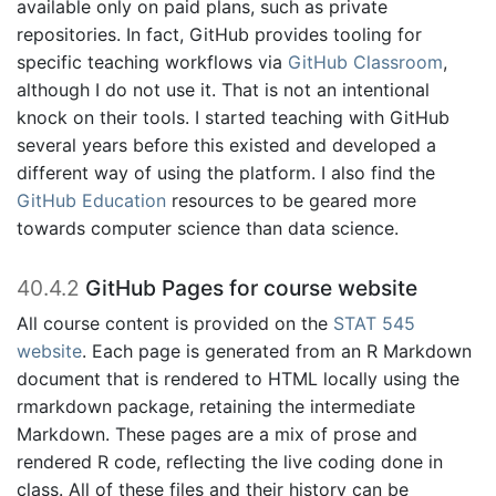
available only on paid plans, such as private
repositories. In fact, GitHub provides tooling for
specific teaching workflows via
GitHub Classroom
,
although I do not use it. That is not an intentional
knock on their tools. I started teaching with GitHub
several years before this existed and developed a
different way of using the platform. I also find the
GitHub Education
resources to be geared more
towards computer science than data science.
40.4.2
GitHub Pages for course website
All course content is provided on the
STAT 545
website
. Each page is generated from an R Markdown
document that is rendered to HTML locally using the
rmarkdown package, retaining the intermediate
Markdown. These pages are a mix of prose and
rendered R code, reflecting the live coding done in
class. All of these files and their history can be