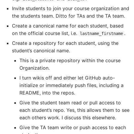
Invite students to join your course organization and
the students team. Ditto for TAs and the TA team.
Create a canonical name for each student, based
on the official course list, i.e.
.
lastname_firstname
Create a repository for each student, using the
student’s canonical name.
This is a private repository within the course
Organization.
I turn wikis off and either let GitHub auto-
initialize or immediately push files, including a
README, into the repos.
Give the student team read or pull access to
each student’s repo. Yes, this allows them to see
each others work. I discuss this elsewhere.
Give the TA team write or push access to each