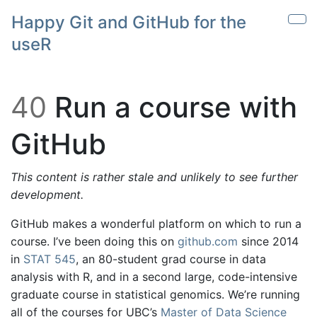
Skip to main content
Happy Git and GitHub for the
Sho
useR
40
Run a course with
GitHub
This content is rather stale and unlikely to see further
development.
GitHub makes a wonderful platform on which to run a
course. I’ve been doing this on
github.com
since 2014
in
STAT 545
, an 80-student grad course in data
analysis with R, and in a second large, code-intensive
graduate course in statistical genomics. We’re running
all of the courses for UBC’s
Master of Data Science