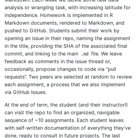
analysis or wrangling task, with increasing latitude for
independence. Homework is implemented in R
Markdown documents, rendered to Markdown, and
pushed to GitHub. Students submit their work by
opening an issue in their repo, naming the assignment
in the title, providing the SHA of the associated final
commit, and linking to the main
file. We leave
.md
feedback as comments in the issue thread or,
occasionally, propose changes to code via “pull
requests”. Two peers are selected at random to review
each assignment, a process that we also implement
via GitHub Issues.
At the end of term, the student (and their instructor!)
can visit the repo to find an organized, navigable
sequence of ~10 assignments. Each student leaves
with self-written documentation of everything they’ve
done, ready to consult in future projects. The last