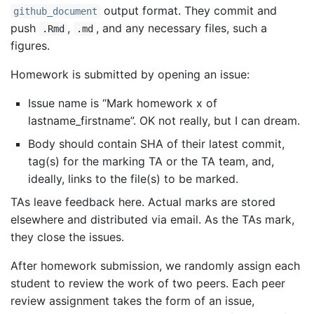
output format. They commit and
github_document
push
,
, and any necessary files, such a
.Rmd
.md
figures.
Homework is submitted by opening an issue:
Issue name is “Mark homework x of
lastname_firstname”. OK not really, but I can dream.
Body should contain SHA of their latest commit,
tag(s) for the marking TA or the TA team, and,
ideally, links to the file(s) to be marked.
TAs leave feedback here. Actual marks are stored
elsewhere and distributed via email. As the TAs mark,
they close the issues.
After homework submission, we randomly assign each
student to review the work of two peers. Each peer
review assignment takes the form of an issue,