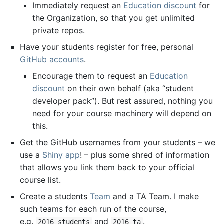
Immediately request an
Education discount
for
the Organization, so that you get unlimited
private repos.
Have your students register for free, personal
GitHub accounts
.
Encourage them to request an
Education
discount
on their own behalf (aka “student
developer pack”). But rest assured, nothing you
need for your course machinery will depend on
this.
Get the GitHub usernames from your students – we
use a
Shiny
app
! – plus some shred of information
that allows you link them back to your official
course list.
Create a students
Team
and a TA Team. I make
such teams for each run of the course,
e.g.
and
.
2016_students
2016_ta