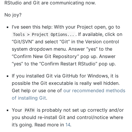
RStudio and Git are communicating now.
No joy?
I’ve seen this help: With your Project open, go to
. If available, click on
Tools > Project Options...
“Git/SVN” and select “Git” in the Version control
system dropdown menu. Answer “yes” to the
“Confirm New Git Repository” pop up. Answer
“yes” to the “Confirm Restart RStudio” pop up.
If you installed Git via GitHub for Windows, it is
possible the Git executable is really well hidden.
Get help or use one of
our recommended methods
of installing Git
.
Your
is probably not set up correctly and/or
PATH
you should re-install Git and control/notice where
it’s going. Read more in
14
.