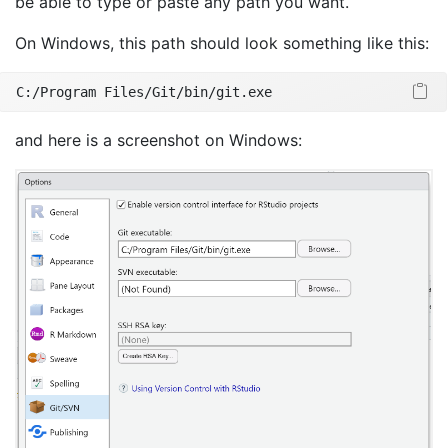
be able to type or paste any path you want.
On Windows, this path should look something like this:
C:/Program
 Files/Git/bin/git.exe
and here is a screenshot on Windows: