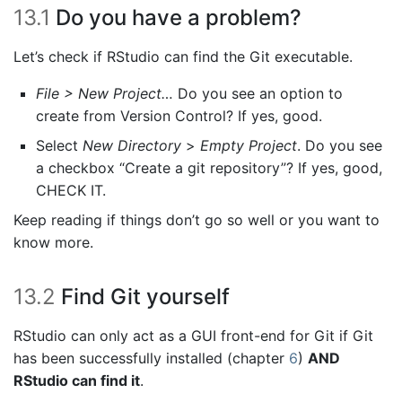
13.1
Do you have a problem?
Let’s check if RStudio can find the Git executable.
File > New Project…
Do you see an option to
create from Version Control? If yes, good.
Select
New Directory
>
Empty Project
. Do you see
a checkbox “Create a git repository”? If yes, good,
CHECK IT.
Keep reading if things don’t go so well or you want to
know more.
13.2
Find Git yourself
RStudio can only act as a GUI front-end for Git if Git
has been successfully installed (chapter
6
)
AND
RStudio can find it
.