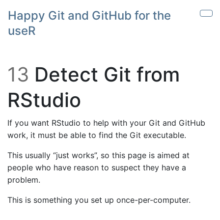
Skip to main content
Happy Git and GitHub for the
Sho
useR
13
Detect Git from
RStudio
If you want RStudio to help with your Git and GitHub
work, it must be able to find the Git executable.
This usually “just works”, so this page is aimed at
people who have reason to suspect they have a
problem.
This is something you set up once-per-computer.