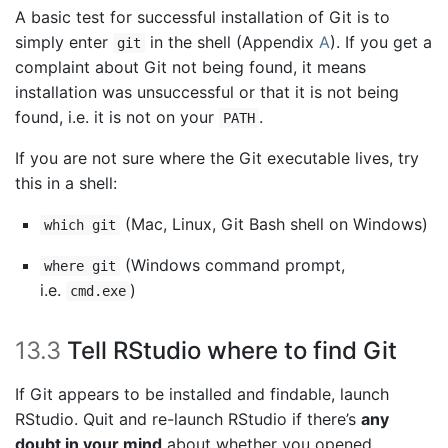
A basic test for successful installation of Git is to
simply enter
in the shell (Appendix
A
). If you get a
git
complaint about Git not being found, it means
installation was unsuccessful or that it is not being
found, i.e. it is not on your
.
PATH
If you are not sure where the Git executable lives, try
this in a shell:
(Mac, Linux, Git Bash shell on Windows)
which git
(Windows command prompt,
where git
i.e.
)
cmd.exe
13.3
Tell RStudio where to find Git
If Git appears to be installed and findable, launch
RStudio. Quit and re-launch RStudio if there’s
any
doubt in your mind
about whether you opened