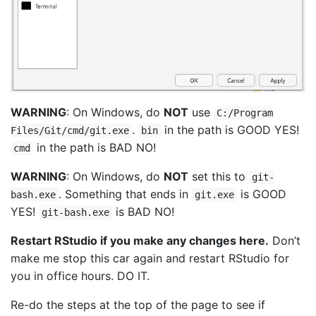
WARNING
: On Windows, do
NOT
use
C:/Program
.
in the path is GOOD YES!
Files/Git/cmd/git.exe
bin
in the path is BAD NO!
cmd
WARNING
: On Windows, do
NOT
set this to
git-
. Something that ends in
is GOOD
bash.exe
git.exe
YES!
is BAD NO!
git-bash.exe
Restart RStudio if you make any changes here.
Don’t
make me stop this car again and restart RStudio for
you in office hours. DO IT.
Re-do the steps at the top of the page to see if