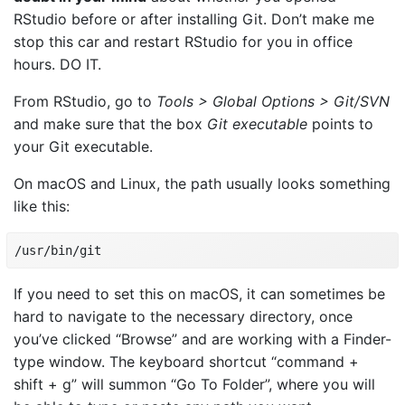
RStudio before or after installing Git. Don’t make me
stop this car and restart RStudio for you in office
hours. DO IT.
From RStudio, go to
Tools > Global Options > Git/SVN
and make sure that the box
Git executable
points to
your Git executable.
On macOS and Linux, the path usually looks something
like this:
/usr/bin/git
If you need to set this on macOS, it can sometimes be
hard to navigate to the necessary directory, once
you’ve clicked “Browse” and are working with a Finder-
type window. The keyboard shortcut “command +
shift + g” will summon “Go To Folder”, where you will