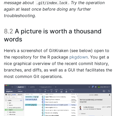
message about
. Try the operation
.git/index.lock
again at least once before doing any further
troubleshooting.
8.2
A picture is worth a thousand
words
Here’s a screenshot of GitKraken (see below) open to
the repository for the R package
pkgdown
. You get a
nice graphical overview of the recent commit history,
branches, and diffs, as well as a GUI that facilitates the
most common Git operations.