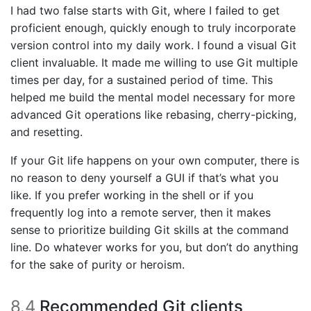
I had two false starts with Git, where I failed to get
proficient enough, quickly enough to truly incorporate
version control into my daily work. I found a visual Git
client invaluable. It made me willing to use Git multiple
times per day, for a sustained period of time. This
helped me build the mental model necessary for more
advanced Git operations like rebasing, cherry-picking,
and resetting.
If your Git life happens on your own computer, there is
no reason to deny yourself a GUI if that’s what you
like. If you prefer working in the shell or if you
frequently log into a remote server, then it makes
sense to prioritize building Git skills at the command
line. Do whatever works for you, but don’t do anything
for the sake of purity or heroism.
8.4
Recommended Git clients