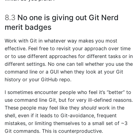
8.3
No one is giving out Git Nerd
merit badges
Work with Git in whatever way makes you most
effective. Feel free to revisit your approach over time
or to use different approaches for different tasks or in
different settings. No one can tell whether you use the
command line or a GUI when they look at your Git
history or your GitHub repo.
I sometimes encounter people who feel it’s “better” to
use command line Git, but for very ill-defined reasons.
These people may feel like they
should
work in the
shell, even if it leads to Git-avoidance, frequent
mistakes, or limiting themselves to a small set of ~3
Git commands. This is counterproductive.