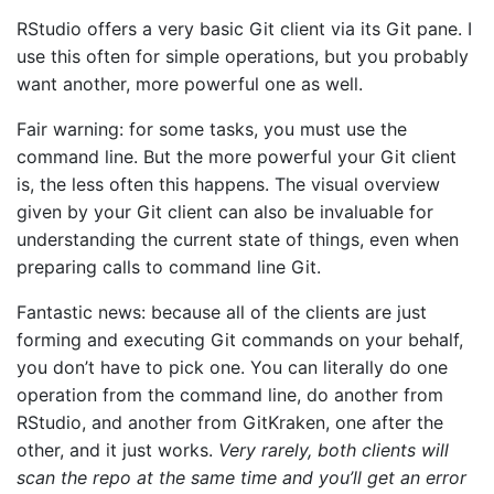
RStudio offers a very basic Git client via its Git pane. I
use this often for simple operations, but you probably
want another, more powerful one as well.
Fair warning: for some tasks, you must use the
command line. But the more powerful your Git client
is, the less often this happens. The visual overview
given by your Git client can also be invaluable for
understanding the current state of things, even when
preparing calls to command line Git.
Fantastic news: because all of the clients are just
forming and executing Git commands on your behalf,
you don’t have to pick one. You can literally do one
operation from the command line, do another from
RStudio, and another from GitKraken, one after the
other, and it just works.
Very rarely, both clients will
scan the repo at the same time and you’ll get an error