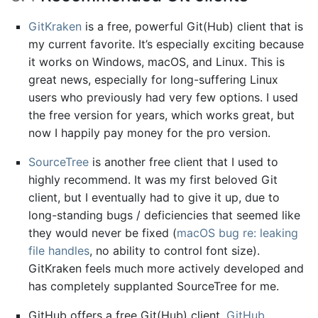
GitKraken
is a free, powerful Git(Hub) client that is
my current favorite. It’s especially exciting because
it works on Windows, macOS, and Linux. This is
great news, especially for long-suffering Linux
users who previously had very few options. I used
the free version for years, which works great, but
now I happily pay money for the pro version.
SourceTree
is another free client that I used to
highly recommend. It was my first beloved Git
client, but I eventually had to give it up, due to
long-standing bugs / deficiencies that seemed like
they would never be fixed (
macOS bug re: leaking
file handles
, no ability to control font size).
GitKraken feels much more actively developed and
has completely supplanted SourceTree for me.
GitHub offers a free Git(Hub) client,
GitHub