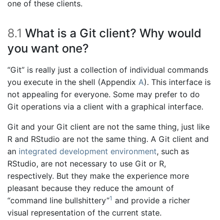
one of these clients.
8.1
What is a Git client? Why would
you want one?
“Git” is really just a collection of individual commands
you execute in the shell (Appendix
A
). This interface is
not appealing for everyone. Some may prefer to do
Git operations via a client with a graphical interface.
Git and your Git client are not the same thing, just like
R and RStudio are not the same thing. A Git client and
an
integrated development environment
, such as
RStudio, are not necessary to use Git or R,
respectively. But they make the experience more
pleasant because they reduce the amount of
1
“command line bullshittery”
and provide a richer
visual representation of the current state.