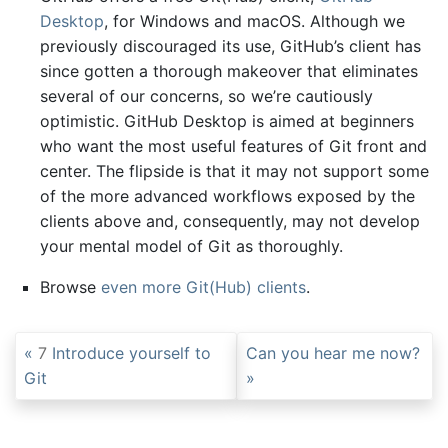
Desktop
, for Windows and macOS. Although we
previously discouraged its use, GitHub’s client has
since gotten a thorough makeover that eliminates
several of our concerns, so we’re cautiously
optimistic. GitHub Desktop is aimed at beginners
who want the most useful features of Git front and
center. The flipside is that it may not support some
of the more advanced workflows exposed by the
clients above and, consequently, may not develop
your mental model of Git as thoroughly.
Browse
even more Git(Hub) clients
.
7
Introduce yourself to
Can you hear me now?
Git