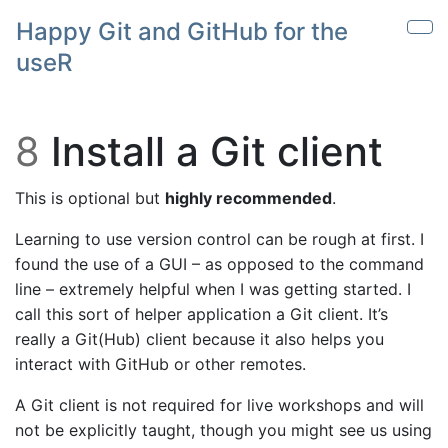
Skip to main content
Happy Git and GitHub for the
Sho
useR
8
Install a Git client
This is optional but
highly recommended
.
Learning to use version control can be rough at first. I
found the use of a GUI – as opposed to the command
line – extremely helpful when I was getting started. I
call this sort of helper application a Git client. It’s
really a Git(Hub) client because it also helps you
interact with GitHub or other remotes.
A Git client is not required for live workshops and will
not be explicitly taught, though you might see us using