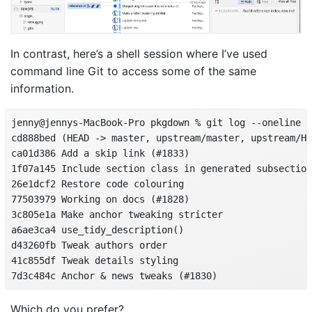
In contrast, here’s a shell session where I’ve used
command line Git to access some of the same
information.
jenny@jennys-MacBook-Pro pkgdown % git log --oneline -
cd888bed (HEAD -> master, upstream/master, upstream/HE
ca01d386 Add a skip link (#1833)

1f07a145 Include section class in generated subsection
26e1dcf2 Restore code colouring

77503979 Working on docs (#1828)

3c805e1a Make anchor tweaking stricter

a6ae3ca4 use_tidy_description()

d43260fb Tweak authors order

41c855df Tweak details styling

7d3c484c Anchor & news tweaks (#1830)
Which do you prefer?