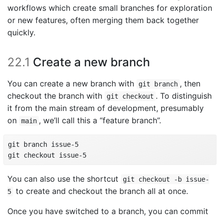
workflows which create small branches for exploration
or new features, often merging them back together
quickly.
22.1
Create a new branch
You can create a new branch with
, then
git branch
checkout the branch with
. To distinguish
git checkout
it from the main stream of development, presumably
on
, we’ll call this a “feature branch”.
main
git branch issue-5

git checkout issue-5
You can also use the shortcut
git checkout -b issue-
to create and checkout the branch all at once.
5
Once you have switched to a branch, you can commit