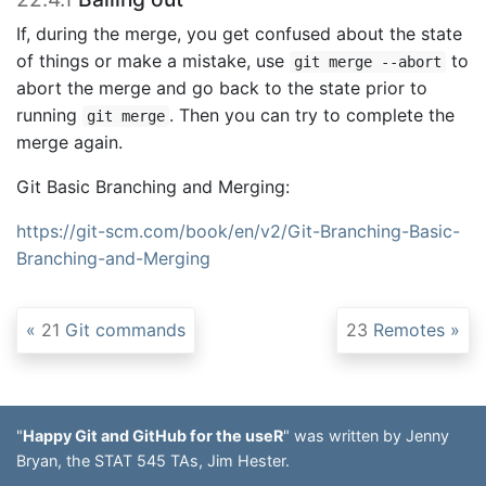
If, during the merge, you get confused about the state
of things or make a mistake, use
to
git merge --abort
abort the merge and go back to the state prior to
running
. Then you can try to complete the
git merge
merge again.
Git Basic Branching and Merging:
https://git-scm.com/book/en/v2/Git-Branching-Basic-
Branching-and-Merging
21
Git commands
23
Remotes
"
Happy Git and GitHub for the useR
" was written by Jenny
Bryan, the STAT 545 TAs, Jim Hester.