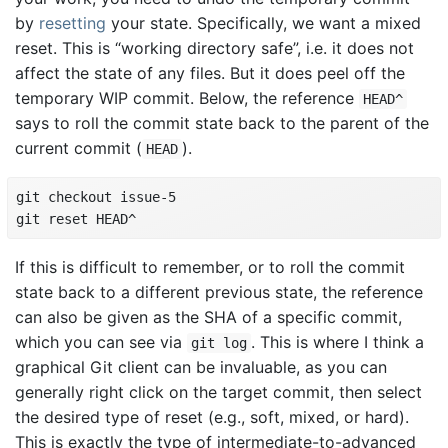
by
resetting
your state. Specifically, we want a mixed
reset. This is “working directory safe”, i.e. it does not
affect the state of any files. But it does peel off the
temporary WIP commit. Below, the reference
HEAD^
says to roll the commit state back to the parent of the
current commit (
).
HEAD
git checkout issue-5

git reset HEAD^
If this is difficult to remember, or to roll the commit
state back to a different previous state, the reference
can also be given as the SHA of a specific commit,
which you can see via
. This is where I think a
git log
graphical Git client can be invaluable, as you can
generally right click on the target commit, then select
the desired type of reset (e.g., soft, mixed, or hard).
This is exactly the type of intermediate-to-advanced