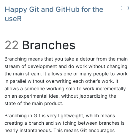
Skip to main content
Happy Git and GitHub for the
Sho
useR
22
Branches
Branching means that you take a detour from the main
stream of development and do work without changing
the main stream. It allows one or many people to work
in parallel without overwriting each other’s work. It
allows a someone working solo to work incrementally
on an experimental idea, without jeopardizing the
state of the main product.
Branching in Git is very lightweight, which means
creating a branch and switching between branches is
nearly instantaneous. This means Git encourages