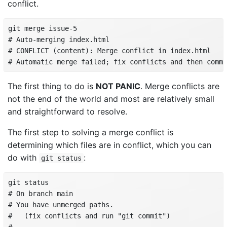
conflict.
git merge issue-5

# Auto-merging index.html

# CONFLICT (content): Merge conflict in index.html

# Automatic merge failed; fix conflicts and then commi
The first thing to do is
NOT PANIC
. Merge conflicts are
not the end of the world and most are relatively small
and straightforward to resolve.
The first step to solving a merge conflict is
determining which files are in conflict, which you can
do with
:
git status
git status

# On branch main

# You have unmerged paths.

#   (fix conflicts and run "git commit")
