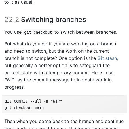
to it as usual.
22.2
Switching branches
You use
to switch between branches.
git checkout
But what do you do if you are working on a branch
and need to switch, but the work on the current
branch is not complete? One option is the
Git stash
,
but generally a better option is to safeguard the
current state with a temporary commit. Here I use
“WIP” as the commit message to indicate work in
progress.
git commit --all -m "WIP"

git checkout main
Then when you come back to the branch and continue
your work, you need to undo the temporary commit