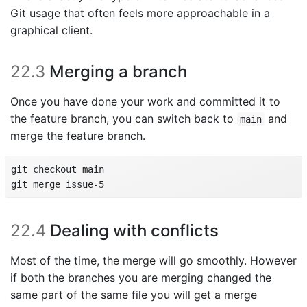
Git usage that often feels more approachable in a
graphical client.
22.3
Merging a branch
Once you have done your work and committed it to
the feature branch, you can switch back to
and
main
merge the feature branch.
git checkout main

git merge issue-5
22.4
Dealing with conflicts
Most of the time, the merge will go smoothly. However
if both the branches you are merging changed the
same part of the same file you will get a merge