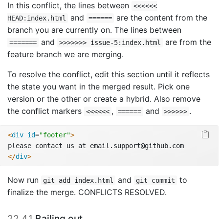
In this conflict, the lines between
<<<<<<
and
are the content from the
HEAD:index.html
======
branch you are currently on. The lines between
and
are from the
=======
>>>>>>> issue-5:index.html
feature branch we are merging.
To resolve the conflict, edit this section until it reflects
the state you want in the merged result. Pick one
version or the other or create a hybrid. Also remove
the conflict markers
,
and
.
<<<<<<
======
>>>>>>
<
div
 id
=
"footer"
>
please contact us at email.support@github.com
</
div
>
Now run
and
to
git add index.html
git commit
finalize the merge. CONFLICTS RESOLVED.
22.4.1
Bailing out