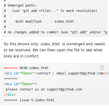
# 

# Unmerged paths:

#   (use "git add <file>..." to mark resolution)

# 

#     both modified:      index.html

# 

# no changes added to commit (use "git add" and/or "gi
So this shows only
is unmerged and needs
index.html
to be resolved. We can then open the file to see what
lines are in conflict.
<<<<<<<
 HEAD:index.html
<
div
 id
=
"footer"
>
contact : email.support@github.com
</
d
=======
<
div
 id
=
"footer"
>
 please contact us at support@github.com
</
div
>
>>>>>>> issue-5:index.html