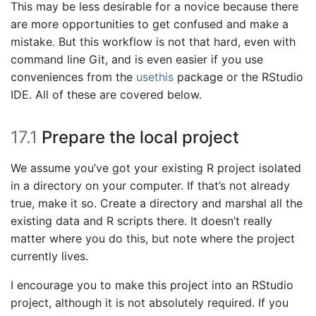
This may be less desirable for a novice because there
are more opportunities to get confused and make a
mistake. But this workflow is not that hard, even with
command line Git, and is even easier if you use
conveniences from the
usethis
package or the RStudio
IDE. All of these are covered below.
17.1
Prepare the local project
We assume you’ve got your existing R project isolated
in a directory on your computer. If that’s not already
true, make it so. Create a directory and marshal all the
existing data and R scripts there. It doesn’t really
matter where you do this, but note where the project
currently lives.
I encourage you to make this project into an RStudio
project, although it is not absolutely required. If you