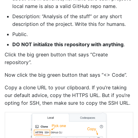
local name is also a valid GitHub repo name.
Description: “Analysis of the stuff” or any short
description of the project. Write this for humans.
Public.
DO NOT initialize this repository with anything
.
Click the big green button that says “Create
repository”.
Now click the big green button that says “<> Code”.
Copy a clone URL to your clipboard. If you’re taking
our default advice, copy the HTTPS URL. But if you’re
opting for SSH, then make sure to copy the SSH URL.