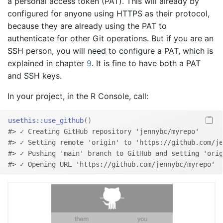
a personal access token (PAT). This will already by
configured for anyone using HTTPS as their protocol,
because they are already using the PAT to
authenticate for other Git operations. But if you are an
SSH person, you will need to configure a PAT, which is
explained in chapter
9
. It is fine to have both a PAT
and SSH keys.
In your project, in the R Console, call:
usethis
::
use_github
(
)
#> ✓ Creating GitHub repository 'jennybc/myrepo'
#> ✓ Setting remote 'origin' to 'https://github.com/je
#> ✓ Pushing 'main' branch to GitHub and setting 'orig
#> ✓ Opening URL 'https://github.com/jennybc/myrepo'