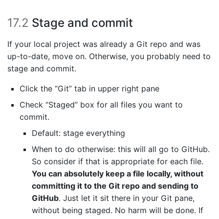
17.2
Stage and commit
If your local project was already a Git repo and was
up-to-date, move on. Otherwise, you probably need to
stage and commit.
Click the “Git” tab in upper right pane
Check “Staged” box for all files you want to
commit.
Default: stage everything
When to do otherwise: this will all go to GitHub.
So consider if that is appropriate for each file.
You can absolutely keep a file locally, without
committing it to the Git repo and sending to
GitHub
. Just let it sit there in your Git pane,
without being staged. No harm will be done. If