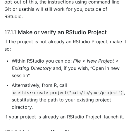
opt-out of this, the instructions using command line
Git or usethis will still work for you, outside of
RStudio.
17.1.1
Make or verify an RStudio Project
If the project is not already an RStudio Project, make it
so:
Within RStudio you can do:
File > New Project >
Existing Directory
and, if you wish, “Open in new
session”.
Alternatively, from R, call
,
usethis::create_project("path/to/your/project")
substituting the path to your existing project
directory.
If your project is already an RStudio Project, launch it.