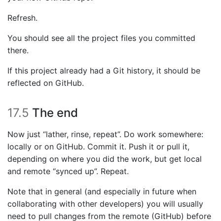
Refresh.
You should see all the project files you committed
there.
If this project already had a Git history, it should be
reflected on GitHub.
17.5
The end
Now just “lather, rinse, repeat”. Do work somewhere:
locally or on GitHub. Commit it. Push it or pull it,
depending on where you did the work, but get local
and remote “synced up”. Repeat.
Note that in general (and especially in future when
collaborating with other developers) you will usually
need to pull changes from the remote (GitHub) before