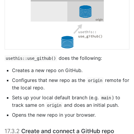
does the following:
usethis::use_github()
Creates a new repo on GitHub.
Configures that new repo as the
remote for
origin
the local repo.
Sets up your local default branch (e.g.
) to
main
track same on
and does an initial push.
origin
Opens the new repo in your browser.
17.3.2
Create and connect a GitHub repo