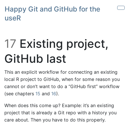
Skip to main content
Happy Git and GitHub for the
Sho
useR
17
Existing project,
GitHub last
This an explicit workflow for connecting an existing
local R project to GitHub, when for some reason you
cannot or don’t want to do a “GitHub first” workflow
(see chapters
15
and
16
).
When does this come up? Example: it’s an existing
project that is already a Git repo with a history you
care about. Then you have to do this properly.