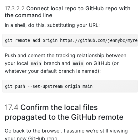
17.3.2.2
Connect local repo to GitHub repo with
the command line
In a shell, do this, substituting your URL:
git remote add origin https://github.com/jennybc/myrep
Push and cement the tracking relationship between
your local
branch and
on GitHub (or
main
main
whatever your default branch is named):
git push --set-upstream origin main
17.4
Confirm the local files
propagated to the GitHub remote
Go back to the browser. I assume we’re still viewing
your new GitHub repo.