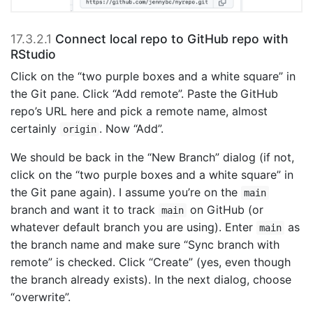
17.3.2.1
Connect local repo to GitHub repo with
RStudio
Click on the “two purple boxes and a white square” in
the Git pane. Click “Add remote”. Paste the GitHub
repo’s URL here and pick a remote name, almost
certainly
. Now “Add”.
origin
We should be back in the “New Branch” dialog (if not,
click on the “two purple boxes and a white square” in
the Git pane again). I assume you’re on the
main
branch and want it to track
on GitHub (or
main
whatever default branch you are using). Enter
as
main
the branch name and make sure “Sync branch with
remote” is checked. Click “Create” (yes, even though
the branch already exists). In the next dialog, choose
“overwrite”.