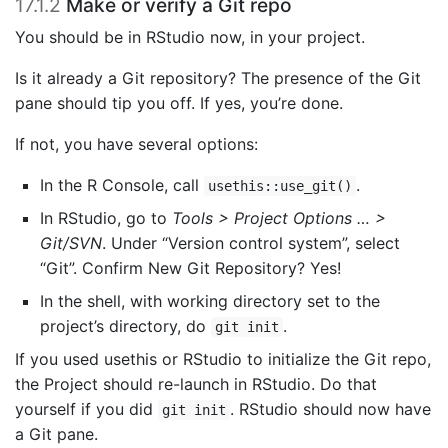
17.1.2
Make or verify a Git repo
You should be in RStudio now, in your project.
Is it already a Git repository? The presence of the Git
pane should tip you off. If yes, you’re done.
If not, you have several options:
In the R Console, call
.
usethis::use_git()
In RStudio, go to
Tools > Project Options … >
Git/SVN
. Under “Version control system”, select
“Git”. Confirm New Git Repository? Yes!
In the shell, with working directory set to the
project’s directory, do
.
git init
If you used usethis or RStudio to initialize the Git repo,
the Project should re-launch in RStudio. Do that
yourself if you did
. RStudio should now have
git init
a Git pane.