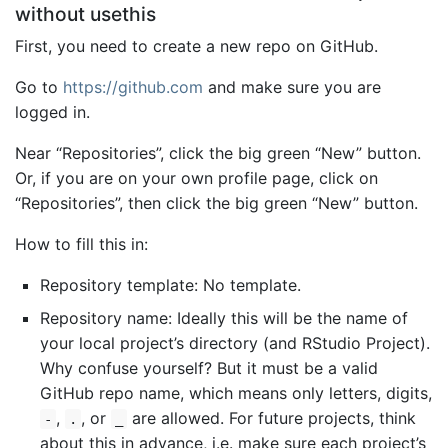
without usethis
First, you need to create a new repo on GitHub.
Go to
https://github.com
and make sure you are
logged in.
Near “Repositories”, click the big green “New” button.
Or, if you are on your own profile page, click on
“Repositories”, then click the big green “New” button.
How to fill this in:
Repository template: No template.
Repository name: Ideally this will be the name of
your local project’s directory (and RStudio Project).
Why confuse yourself? But it must be a valid
GitHub repo name, which means only letters, digits,
,
, or
are allowed. For future projects, think
-
.
_
about this in advance, i.e. make sure each project’s