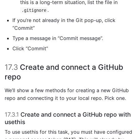
this is a long-term situation, list the file in
.
.gitignore
If you’re not already in the Git pop-up, click
“Commit”
Type a message in “Commit message”.
Click “Commit”
17.3
Create and connect a GitHub
repo
We’ll show a few methods for creating a new GitHub
repo and connecting it to your local repo. Pick one.
17.3.1
Create and connect a GitHub repo with
usethis
To use usethis for this task, you must have configured